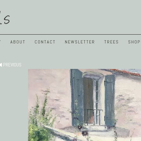
ls
Y
ABOUT
CONTACT
NEWSLETTER
TREES
SHOP
PREVIOUS