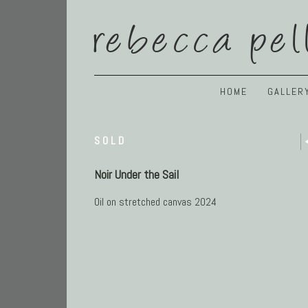
rebecca pel
HOME
GALLER
SOLD
Noir Under the Sail
Oil on stretched canvas 2024