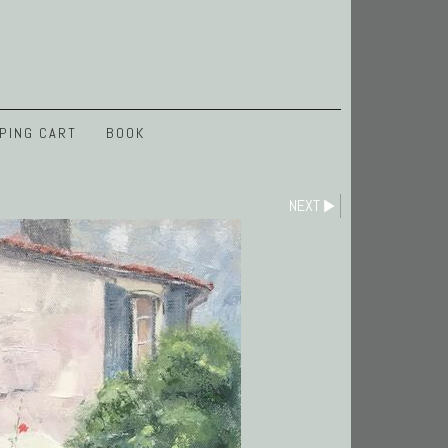
PING CART
BOOK
NEXT