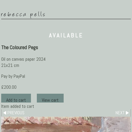
rebecca pells
AVAILABLE
The Coloured Pegs
Oil on canvas paper 2024
21x21 cm
Pay by PayPal
£
200.00
Item added to cart
PREVIOUS
NEXT