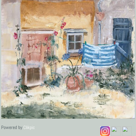
Powered by
Clikpic