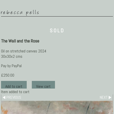
rebecca pells
SOLD
The Wall and the Rose
Oil on stretched canvas 2024
30x30x2 cms
Pay by PayPal
£
250.00
Item added to cart
PREVIOUS
NEXT