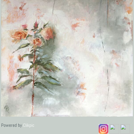
Powered by
Clikpic