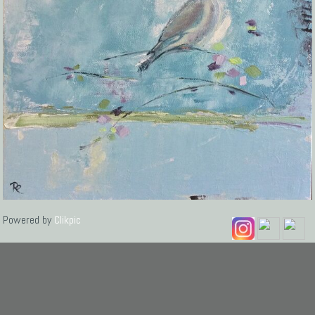
Powered by
Clikpic