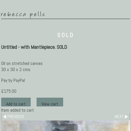
rebecca pells
SOLD
Untitled - with Mantlepiece. SOLD
Oil on stretched canvas
30 x 30 x 2 cms
Pay by PayPal
£
175.00
Item added to cart
PREVIOUS
NEXT