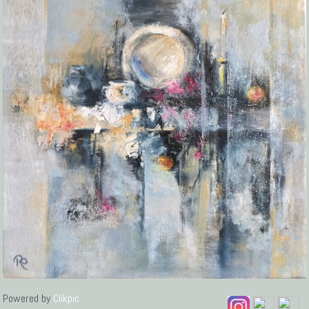
Powered by
Clikpic