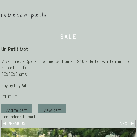
rebecca pells
SALE
Un Petit Mot
Mixed media (paper fragments froma 1940's letter written in French
plus oil paint)
30x30x2 cms
Pay by PayPal
£
100.00
Item added to cart
PREVIOUS
NEXT