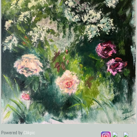
Powered by
Clikpic