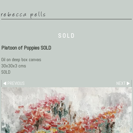
rebecca pells
SOLD
Platoon of Poppies SOLD
Oil on deep box canvas
30x30x3 cms
SOLD
PREVIOUS
NEXT