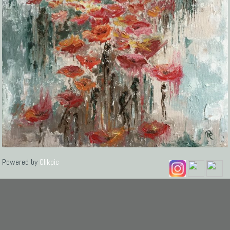
Powered by
Clikpic