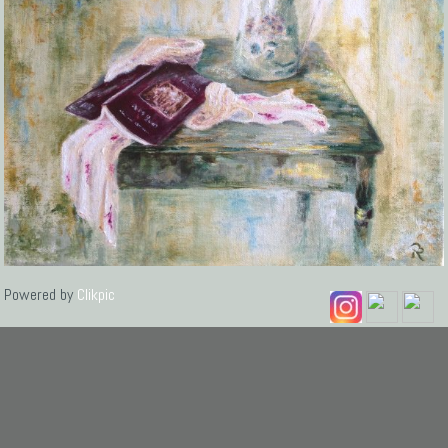
Powered by
Clikpic