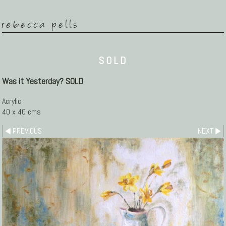
rebecca pells
SOLD
Was it Yesterday? SOLD
Acrylic
40 x 40 cms
PREVIOUS
NEXT